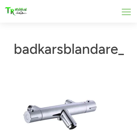
badkarsblandare_